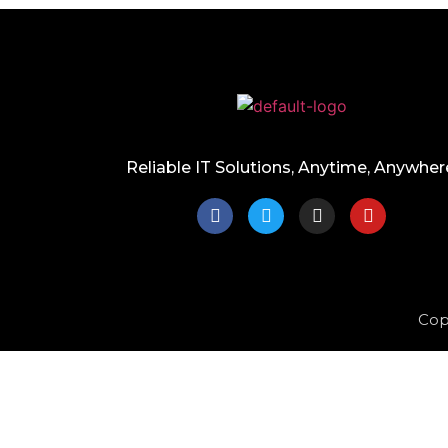
Reliable IT Solutions, Anytime, Anywher
Cop