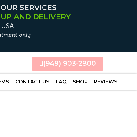
 OUR SERVICES
 UP AND DELIVERY
0 USA
tment only.
(949) 903-2800
EMS
CONTACT US
FAQ
SHOP
REVIEWS