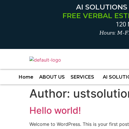
AI SOLUTIONS
FREE VERBAL EST
120 
Hours: M-F
Home
ABOUT US
SERVICES
AI SOLUT
Author:
ustsoluti
Hello world!
Welcome to WordPress. This is your first post. 