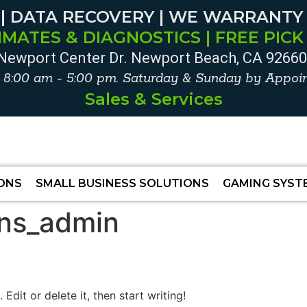
 | DATA RECOVERY | WE WARRANTY
IMATES & DIAGNOSTICS | FREE PICK
Newport Center Dr. Newport Beach, CA 9266
. 8:00 am - 5:00 pm. Saturday & Sunday by Appoin
Sales & Services
IONS
SMALL BUSINESS SOLUTIONS
GAMING SYST
ons_admin
Edit or delete it, then start writing!