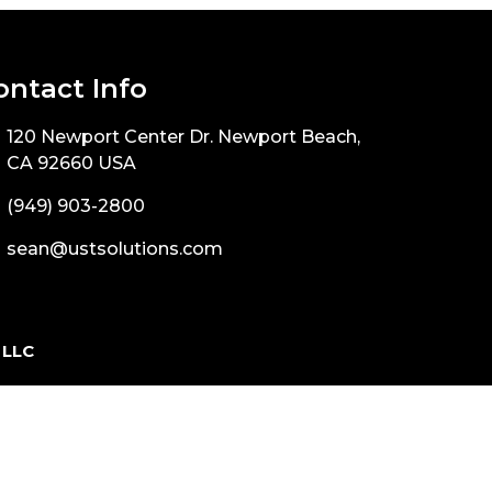
ontact Info
120 Newport Center Dr. Newport Beach,
CA 92660 USA
(949) 903-2800
sean@ustsolutions.com
 LLC