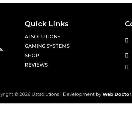
Quick Links
C
AI SOLUTIONS
GAMING SYSTEMS
e.
SHOP
REVIEWS
yright © 2026 Ustsolutions | Development by
Web Doctor