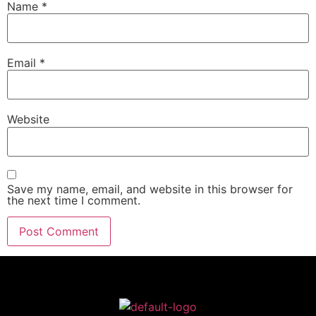
Name
*
Email
*
Website
Save my name, email, and website in this browser for
the next time I comment.