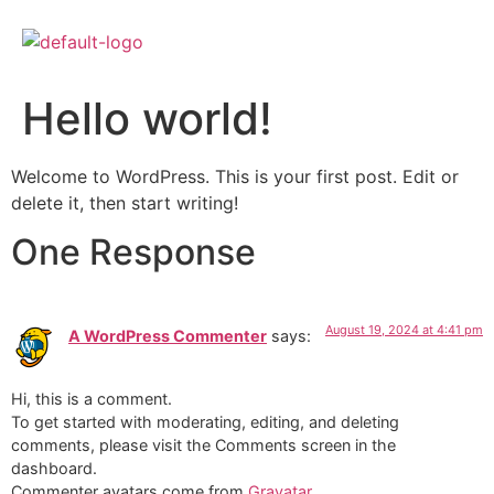
Hello world!
Welcome to WordPress. This is your first post. Edit or
delete it, then start writing!
One Response
August 19, 2024 at 4:41 pm
A WordPress Commenter
says:
Hi, this is a comment.
To get started with moderating, editing, and deleting
comments, please visit the Comments screen in the
dashboard.
Commenter avatars come from
Gravatar
.