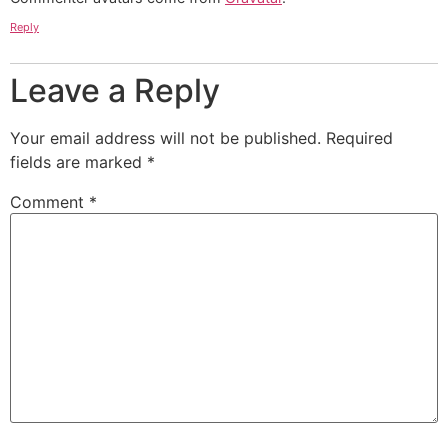
Reply
Leave a Reply
Your email address will not be published.
Required
fields are marked
*
Comment
*