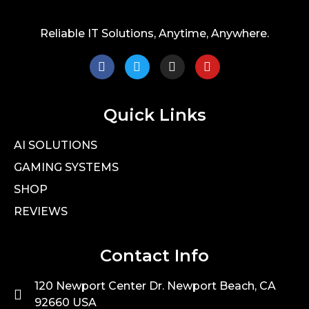
Reliable IT Solutions, Anytime, Anywhere.
Quick Links
AI SOLUTIONS
GAMING SYSTEMS
SHOP
REVIEWS
Contact Info
120 Newport Center Dr. Newport Beach, CA
92660 USA